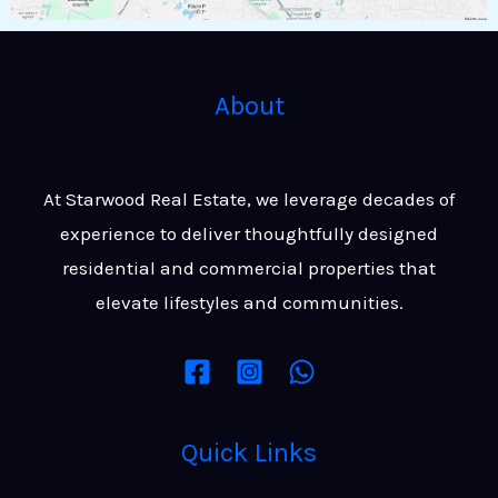
About
At Starwood Real Estate, we leverage decades of
experience to deliver thoughtfully designed
residential and commercial properties that
elevate lifestyles and communities.
Quick Links