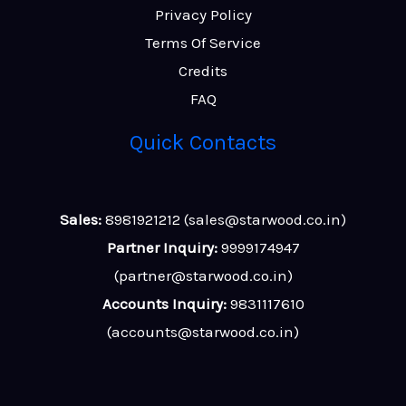
Privacy Policy
Terms Of Service
Credits
FAQ
Quick Contacts
Sales:
8981921212 (sales@starwood.co.in)
Partner Inquiry:
9999174947
(partner@starwood.co.in)
Accounts Inquiry:
9831117610
(accounts@starwood.co.in)