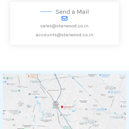
Send a Mail
sales@starwood.co.in
accounts@starwood.co.in