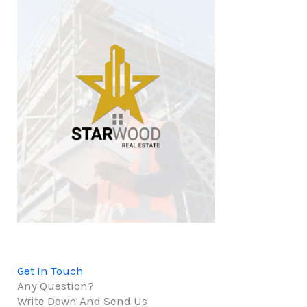
Get In Touch
Any Question?
Write Down And Send Us