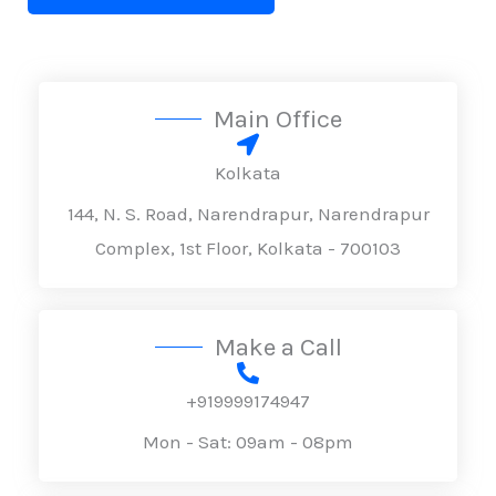
x
n
t
t
e
o
T
r
Main Office
e
M
x
e
Kolkata
t
s
144, N. S. Road, Narendrapur, Narendrapur
s
Complex, 1st Floor, Kolkata - 700103
a
g
e
Make a Call
*
+919999174947
Mon - Sat: 09am - 08pm