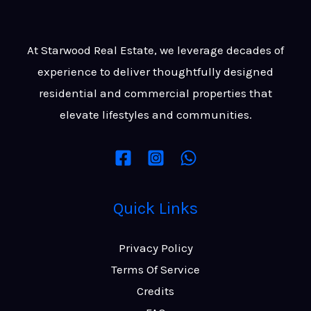
At Starwood Real Estate, we leverage decades of
experience to deliver thoughtfully designed
residential and commercial properties that
elevate lifestyles and communities.
Quick Links
Privacy Policy
Terms Of Service
Credits