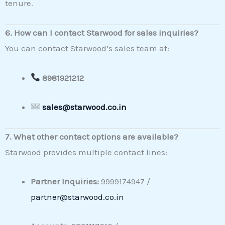
tenure.
6. How can I contact Starwood for sales inquiries?
You can contact Starwood’s sales team at:
8981921212
sales@starwood.co.in
7. What other contact options are available?
Starwood provides multiple contact lines:
Partner Inquiries:
9999174947 /
partner@starwood.co.in