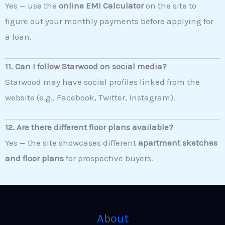
Yes — use the
online EMI Calculator
on the site to
figure out your monthly payments before applying for
a loan.
11. Can I follow Starwood on social media?
Starwood may have social profiles linked from the
website (e.g., Facebook, Twitter, Instagram).
12. Are there different floor plans available?
Yes — the site showcases different
apartment sketches
and floor plans
for prospective buyers.
About