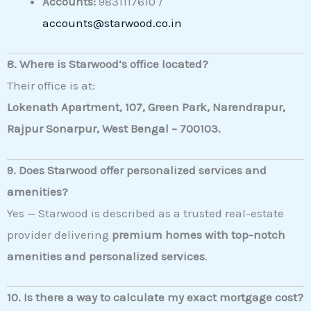
Accounts:
9831117610 /
accounts@starwood.co.in
8. Where is Starwood’s office located?
Their office is at:
Lokenath Apartment, 107, Green Park, Narendrapur,
Rajpur Sonarpur, West Bengal – 700103.
9. Does Starwood offer personalized services and
amenities?
Yes — Starwood is described as a trusted real-estate
provider delivering
premium homes with top-notch
amenities and personalized services
.
10. Is there a way to calculate my exact mortgage cost?