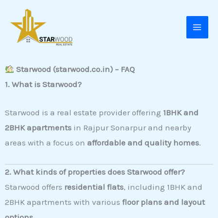
Skip
to
content
Starwood (starwood.co.in) – FAQ
1. What is Starwood?
Starwood is a real estate provider offering
1BHK and
2BHK apartments
in Rajpur Sonarpur and nearby
areas with a focus on
affordable and quality homes
.
2. What kinds of properties does Starwood offer?
Starwood offers
residential flats
, including 1BHK and
2BHK apartments with various
floor plans and layout
options
.