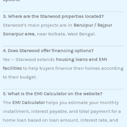
3. Where are the Starwood properties located?
Starwood’s main projects are in
Baruipur / Rajpur
Sonarpur area
, near Kolkata, West Bengal.
4. Does Starwood offer financing options?
Yes — Starwood extends
housing loans and EMI
facilities
to help buyers finance their homes according
to their budget.
5. What is the EMI Calculator on the website?
The
EMI Calculator
helps you estimate your monthly
installment, interest payable, and total payment for a
home loan based on loan amount, interest rate, and