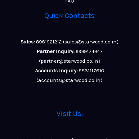
FAQ
Quick Contacts
Sales:
8981921212 (sales@starwood.co.in)
Partner Inquiry:
9999174947
(partner@starwood.co.in)
Accounts Inquiry:
9831117610
(accounts@starwood.co.in)
Visit Us: